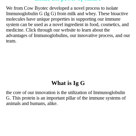
We from Cow Byotec developed a novel process to isolate
Immunoglobulin G (Ig G) from milk and whey. These bioactive
molecules have unique properties in supporting our immune
system can be used as a novel ingredient in food, cosmetics, and
medicine. Click through our website to learn about the
advantages of Immunoglobulins, our innovative process, and our
team.
What is Ig G
the core of our innovation is the utilization of Immunoglobulin
G. This protein is an important pillar of the immune systems of
animals and humans, alike.