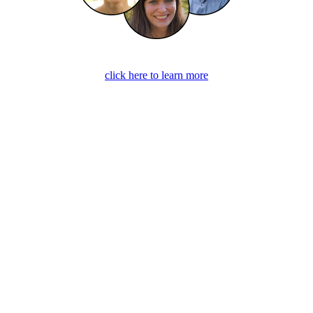
click here to learn more