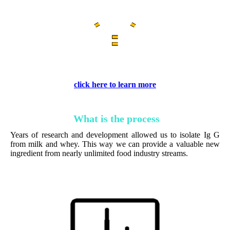
click here to learn more
What is the process
Years of research and development allowed us to isolate Ig G
from milk and whey. This way we can provide a valuable new
ingredient from nearly unlimited food industry streams.