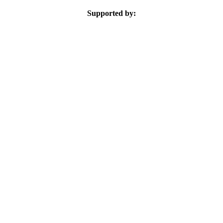
Supported by: