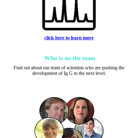
click here to learn more
Who is on the team
Find out about our team of scientists who are pushing the
development of Ig G to the next level.