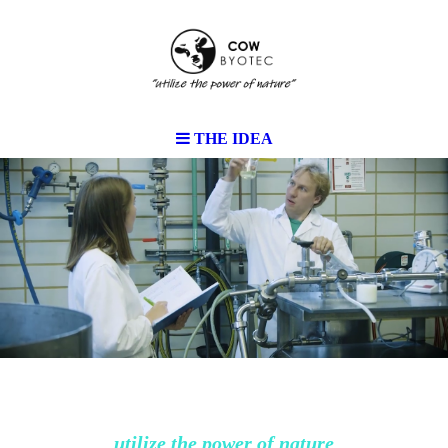
THE IDEA
utilize the power of nature