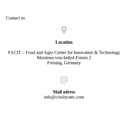
ezgif-1-c80adb940d
Contact us
Location
FACIT – Food and Agro Center for Innovation & Technology
Maximus-von-Imhof-Forum 2
Freising, Germany
Mail adress
info@cowbyotec.com